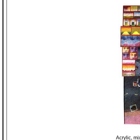
Acrylic, m