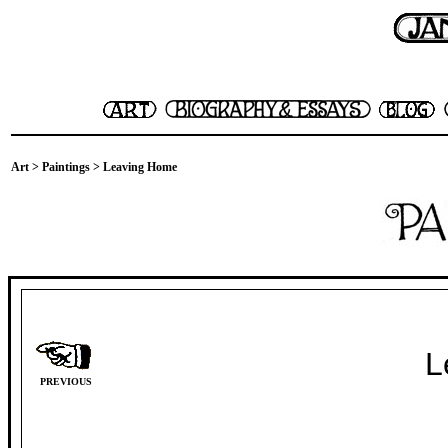
Art
>
Paintings
> Leaving Home
L
PREVIOUS