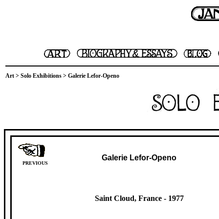
Art
>
Solo Exhibitions
> Galerie Lefor-Openo
Galerie Lefor-Openo
PREVIOUS
Saint Cloud, France -
1977