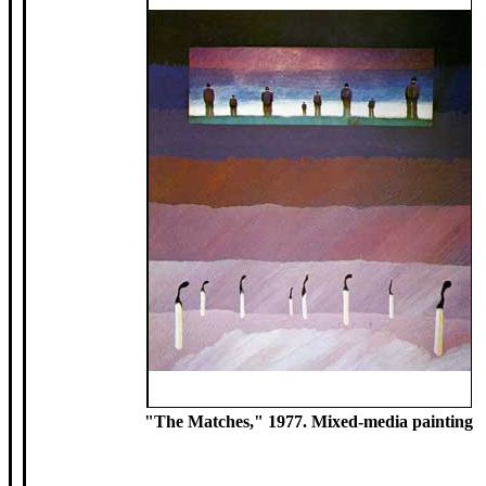
"The Matches," 1977. Mixed-media painting