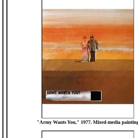
"Army Wants You," 1977. Mixed-media paintin