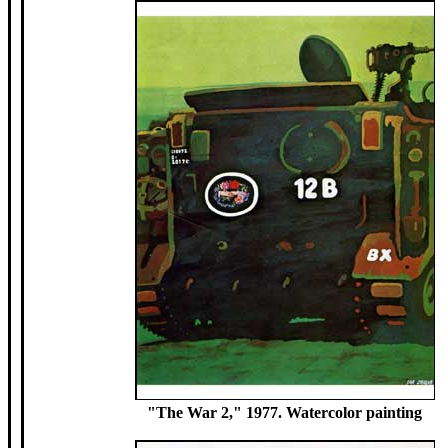
"The War 2," 1977. Watercolor painting