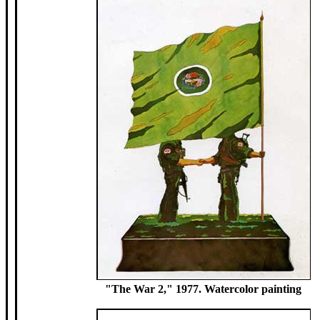
"The War 2," 1977. Watercolor painting