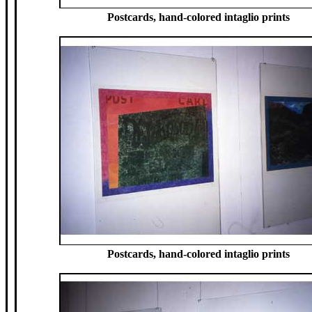
Postcards, hand-colored intaglio prints
Postcards, hand-colored intaglio prints