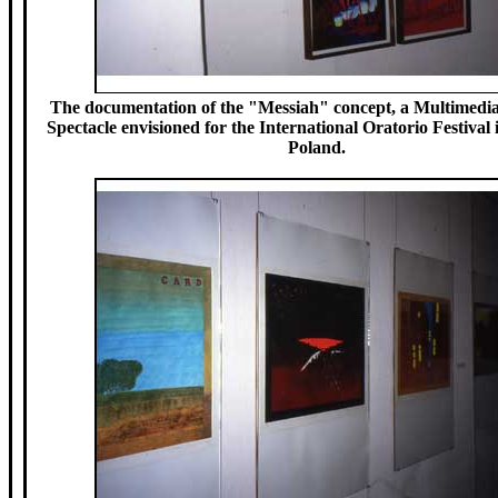
The documentation of the "Messiah" concept, a Multimedia
Spectacle envisioned for the International Oratorio Festival
Poland.