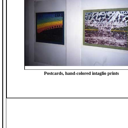
Postcards, hand-colored intaglio prints