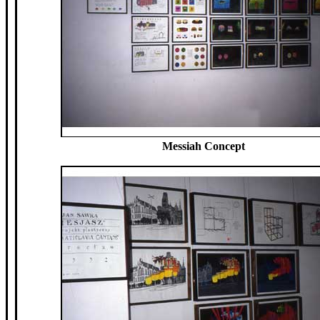
Messiah Concept