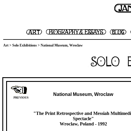
Art
>
Solo Exhibitions
> National Museum, Wroclaw
National Museum, Wroclaw
PREVIOUS
"The Print Retrospective and Messiah Multimed
Spectacle"
Wroclaw, Poland
- 1992