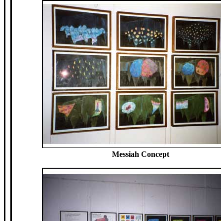
Messiah Concept